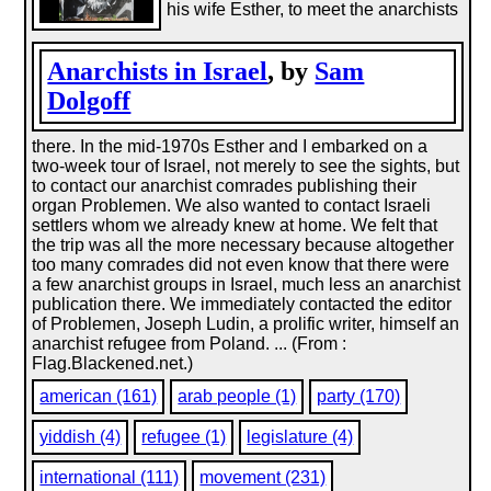
his wife Esther, to meet the anarchists
Anarchists in Israel
, by
Sam
Dolgoff
there. In the mid-1970s Esther and I embarked on a
two-week tour of Israel, not merely to see the sights, but
to contact our anarchist comrades publishing their
organ Problemen. We also wanted to contact Israeli
settlers whom we already knew at home. We felt that
the trip was all the more necessary because altogether
too many comrades did not even know that there were
a few anarchist groups in Israel, much less an anarchist
publication there. We immediately contacted the editor
of Problemen, Joseph Ludin, a prolific writer, himself an
anarchist refugee from Poland. ... (From :
Flag.Blackened.net.)
american (161)
arab people (1)
party (170)
yiddish (4)
refugee (1)
legislature (4)
international (111)
movement (231)