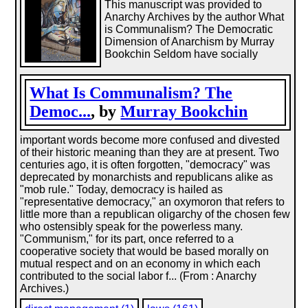
This manuscript was provided to
Anarchy Archives by the author What
is Communalism? The Democratic
Dimension of Anarchism by Murray
Bookchin Seldom have socially
What Is Communalism? The
Democ...
, by
Murray Bookchin
important words become more confused and divested
of their historic meaning than they are at present. Two
centuries ago, it is often forgotten, "democracy" was
deprecated by monarchists and republicans alike as
"mob rule." Today, democracy is hailed as
"representative democracy," an oxymoron that refers to
little more than a republican oligarchy of the chosen few
who ostensibly speak for the powerless many.
"Communism," for its part, once referred to a
cooperative society that would be based morally on
mutual respect and on an economy in which each
contributed to the social labor f... (From : Anarchy
Archives.)