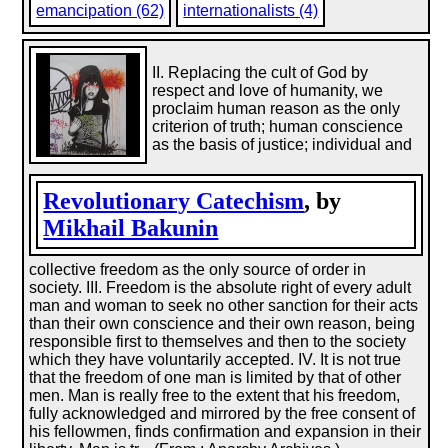
emancipation (62)
internationalists (4)
II. Replacing the cult of God by
respect and love of humanity, we
proclaim human reason as the only
criterion of truth; human conscience
as the basis of justice; individual and
Revolutionary Catechism
, by
Mikhail Bakunin
collective freedom as the only source of order in
society. III. Freedom is the absolute right of every adult
man and woman to seek no other sanction for their acts
than their own conscience and their own reason, being
responsible first to themselves and then to the society
which they have voluntarily accepted. IV. It is not true
that the freedom of one man is limited by that of other
men. Man is really free to the extent that his freedom,
fully acknowledged and mirrored by the free consent of
his fellowmen, finds confirmation and expansion in their