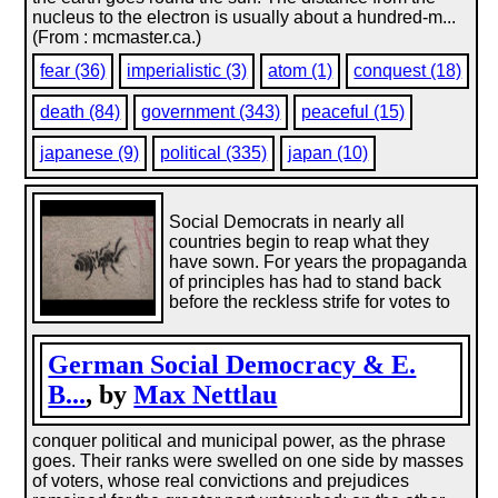
nucleus to the electron is usually about a hundred-m...
(From : mcmaster.ca.)
fear (36)
imperialistic (3)
atom (1)
conquest (18)
death (84)
government (343)
peaceful (15)
japanese (9)
political (335)
japan (10)
Social Democrats in nearly all
countries begin to reap what they
have sown. For years the propaganda
of principles has had to stand back
before the reckless strife for votes to
German Social Democracy & E.
B...
, by
Max Nettlau
conquer political and municipal power, as the phrase
goes. Their ranks were swelled on one side by masses
of voters, whose real convictions and prejudices