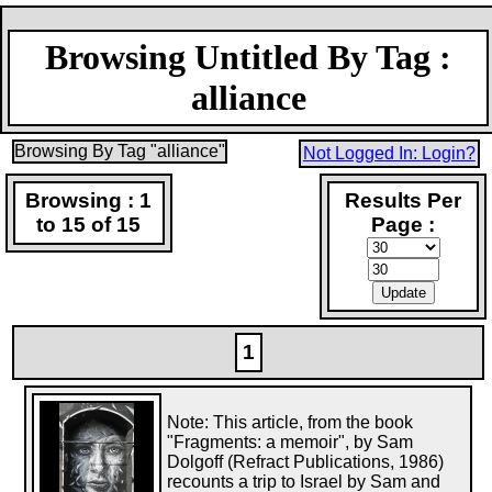
Browsing Untitled By Tag :
alliance
Browsing By Tag "alliance"
Not Logged In: Login?
Browsing : 1
Results Per
to 15 of 15
Page :
1
Note: This article, from the book
"Fragments: a memoir", by Sam
Dolgoff (Refract Publications, 1986)
recounts a trip to Israel by Sam and