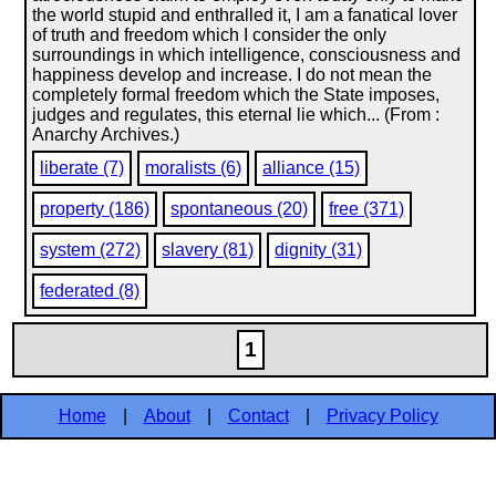
the world stupid and enthralled it, I am a fanatical lover
of truth and freedom which I consider the only
surroundings in which intelligence, consciousness and
happiness develop and increase. I do not mean the
completely formal freedom which the State imposes,
judges and regulates, this eternal lie which... (From :
Anarchy Archives.)
liberate (7)
moralists (6)
alliance (15)
property (186)
spontaneous (20)
free (371)
system (272)
slavery (81)
dignity (31)
federated (8)
1
Home
|
About
|
Contact
|
Privacy Policy