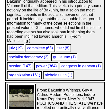
Bakunin, originally appeared in his introduction to
Volume II of that edition. This sketch is a primary source
not only on the life of Bakunin, but also on the most
significant events in the socialist movement of that
period. It incidentally contributes valuable background
information for many of the other selections in the
present volume. Guillaume, who did not limit himself to
recording events but also took part in shaping them,
had been inclined toward anarchis... (From :
Marxists.org.)
july (19)
committee (63)
tsar (8)
socialist democracy (2)
guillaume (1)
russian (147)
power (364)
congress in geneva (1)
organization (161)
nicholas utin (1)
From: Bakunin's Writings, Guy A.
Aldred Modern Publishers, Indore
Kraus Reprint co. New York 1947
POLITICS AND THE STATE We have
repelled energetically every alliance