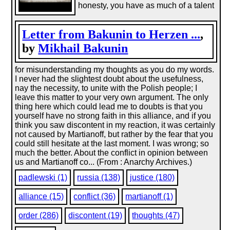
honesty, you have as much of a talent
Letter from Bakunin to Herzen ...
,
by
Mikhail Bakunin
for misunderstanding my thoughts as you do my words.
I never had the slightest doubt about the usefulness,
nay the necessity, to unite with the Polish people; I
leave this matter to your very own argument. The only
thing here which could lead me to doubts is that you
yourself have no strong faith in this alliance, and if you
think you saw discontent in my reaction, it was certainly
not caused by Martianoff, but rather by the fear that you
could still hesitate at the last moment. I was wrong; so
much the better. About the conflict in opinion between
us and Martianoff co... (From : Anarchy Archives.)
padlewski (1)
russia (138)
justice (180)
alliance (15)
conflict (36)
martianoff (1)
order (286)
discontent (19)
thoughts (47)