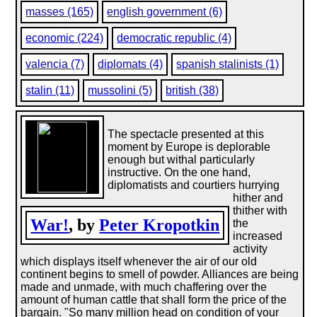
masses (165)
english government (6)
economic (224)
democratic republic (4)
valencia (7)
diplomats (4)
spanish stalinists (1)
stalin (11)
mussolini (5)
british (38)
The spectacle presented at this
moment by Europe is deplorable
enough but withal particularly
instructive. On the one hand,
diplomatists and courtiers hurrying
hither and
thither with
War!
, by
Peter Kropotkin
the
increased
activity
which displays itself whenever the air of our old
continent begins to smell of powder. Alliances are being
made and unmade, with much chaffering over the
amount of human cattle that shall form the price of the
bargain. "So many million head on condition of your