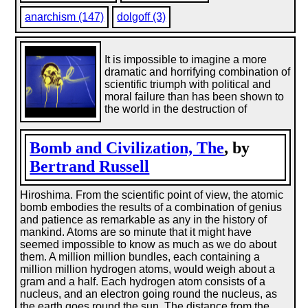
anarchism (147)
dolgoff (3)
It is impossible to imagine a more
dramatic and horrifying combination of
scientific triumph with political and
moral failure than has been shown to
the world in the destruction of
Bomb and Civilization, The
, by
Bertrand Russell
Hiroshima. From the scientific point of view, the atomic
bomb embodies the results of a combination of genius
and patience as remarkable as any in the history of
mankind. Atoms are so minute that it might have
seemed impossible to know as much as we do about
them. A million million bundles, each containing a
million million hydrogen atoms, would weigh about a
gram and a half. Each hydrogen atom consists of a
nucleus, and an electron going round the nucleus, as
the earth goes round the sun. The distance from the