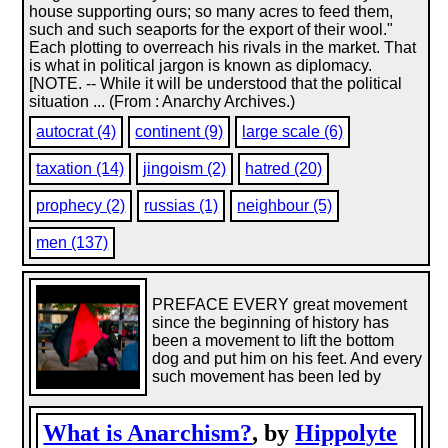
house supporting ours; so many acres to feed them,
such and such seaports for the export of their wool."
Each plotting to overreach his rivals in the market. That
is what in political jargon is known as diplomacy.
[NOTE. -- While it will be understood that the political
situation ... (From : Anarchy Archives.)
autocrat (4)
continent (9)
large scale (6)
taxation (14)
jingoism (2)
hatred (20)
prophecy (2)
russias (1)
neighbour (5)
men (137)
PREFACE EVERY great movement
since the beginning of history has
been a movement to lift the bottom
dog and put him on his feet. And every
such movement has been led by
What is Anarchism?
, by
Hippolyte