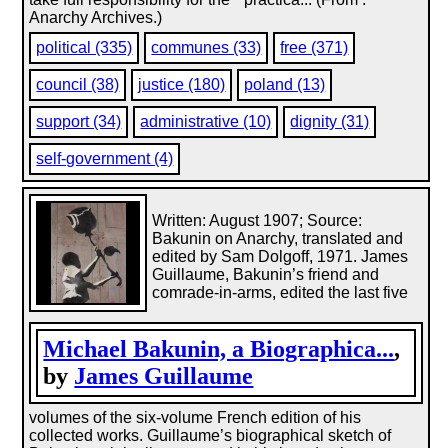
Anarchy Archives.)
political (335)
communes (33)
free (371)
council (38)
justice (180)
poland (13)
support (34)
administrative (10)
dignity (31)
self-government (4)
Written: August 1907; Source:
Bakunin on Anarchy, translated and
edited by Sam Dolgoff, 1971. James
Guillaume, Bakunin’s friend and
comrade-in-arms, edited the last five
Michael Bakunin, a Biographica...
,
by
James Guillaume
volumes of the six-volume French edition of his
collected works. Guillaume’s biographical sketch of