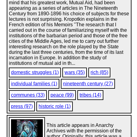
mind that his greatest work, Mutual Aid, had been
appearing as a series of articles in The Nineteenth
Century from 1890-1896 his choice of subjects for these
lectures is not surprising. Kropotkin explains in the
French edition of his Memoirs "The research that I
carried out in the course of familiarizing myself with the
institutions of the barbarian period and those of the free
cities of the Middle Ages, led me to carry out further
interesting research on the role played by the State
during the last three centuries, from the time of its last
incarnation in Europe. In addition the study of
institutions of mutual aid in th...
domestic struggles (1)
wars (35)
rich (85)
individual families (1)
nineteenth century (27)
communes (33)
peace (99)
tribes (14)
press (97)
historic role (1)
This article appears in Anarchy
Archives with the permission of the
author. Originally, this article was a