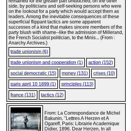
remained for the greater part untouched; on the other
side, by politicians and self-seeking persons who were
on the lookout for a party which would accept them as
leaders. Among the inevitable consequences of these
superficial flippant tactics are some apparent
successes of a kind that makes sincere members of the
party blush with shame--like the admission of Millerand,
the French Socialist politician, to the Minis... (From :
Anarchy Archives.)
trade unionism (6)
trade unionism and cooperation (1)
action (152)
social democratic (15)
money (131)
crises (10)
paris april 10 1899 (1)
principles (113)
france (131)
tactics (12)
From: La Correspondance de Michel
Bakunin, "Lettres A Herzen et A
Ogareff, Paris: Librairie Academique
Didier, 1896. Dear Herzen, In all