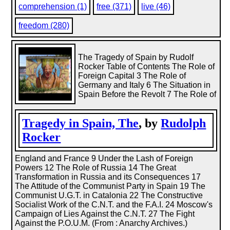
comprehension (1)
free (371)
live (46)
freedom (280)
The Tragedy of Spain by Rudolf
Rocker Table of Contents The Role of
Foreign Capital 3 The Role of
Germany and Italy 6 The Situation in
Spain Before the Revolt 7 The Role of
Tragedy in Spain, The
, by
Rudolph
Rocker
England and France 9 Under the Lash of Foreign
Powers 12 The Role of Russia 14 The Great
Transformation in Russia and its Consequences 17
The Attitude of the Communist Party in Spain 19 The
Communist U.G.T. in Catalonia 22 The Constructive
Socialist Work of the C.N.T. and the F.A.I. 24 Moscow's
Campaign of Lies Against the C.N.T. 27 The Fight
Against the P.O.U.M. (From : Anarchy Archives.)