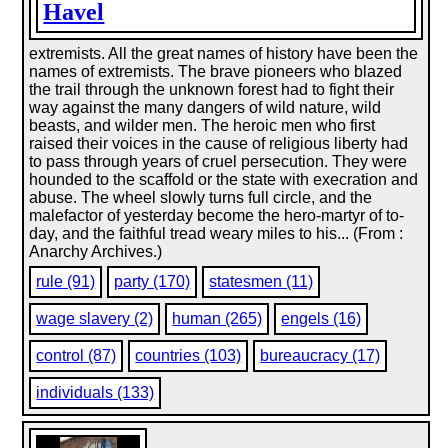
Havel
extremists. All the great names of history have been the
names of extremists. The brave pioneers who blazed
the trail through the unknown forest had to fight their
way against the many dangers of wild nature, wild
beasts, and wilder men. The heroic men who first
raised their voices in the cause of religious liberty had
to pass through years of cruel persecution. They were
hounded to the scaffold or the state with execration and
abuse. The wheel slowly turns full circle, and the
malefactor of yesterday become the hero-martyr of to-
day, and the faithful tread weary miles to his... (From :
Anarchy Archives.)
rule (91)
party (170)
statesmen (11)
wage slavery (2)
human (265)
engels (16)
control (87)
countries (103)
bureaucracy (17)
individuals (133)