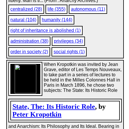
liberty. Man is tr... (From : Anarchy Archives.)
centralized (28)
life (355)
autonomous (11)
natural (104)
humanity (144)
right of inheritance is abolished (1)
administration (38)
privileges (34)
order in society (2)
social rights (1)
When Kropotkin was invited by Jean
Grave, editor of Les Temps Nouveaux,
to take part in a series of lectures to
be held in the Milles Colonnes Hall in
Paris in March 1896, he chose two
subjects: The State: Its Historic Role
State, The: Its Historic Role
, by
Peter Kropotkin
and Anarchism: Its Philosophy and Its Ideal. Bearing in