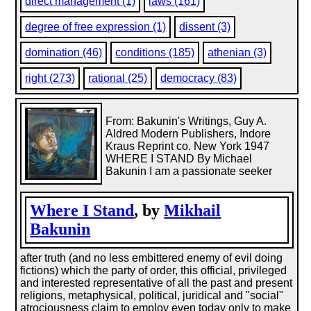
direct management (1)
laws (161)
degree of free expression (1)
dissent (3)
domination (46)
conditions (185)
athenian (3)
right (273)
rational (25)
democracy (83)
From: Bakunin's Writings, Guy A.
Aldred Modern Publishers, Indore
Kraus Reprint co. New York 1947
WHERE I STAND By Michael
Bakunin I am a passionate seeker
Where I Stand
, by
Mikhail
Bakunin
after truth (and no less embittered enemy of evil doing
fictions) which the party of order, this official, privileged
and interested representative of all the past and present
religions, metaphysical, political, juridical and "social"
atrociousness claim to employ even today only to make