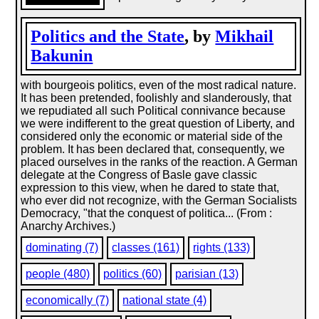
Politics and the State
, by
Mikhail
Bakunin
with bourgeois politics, even of the most radical nature.
It has been pretended, foolishly and slanderously, that
we repudiated all such Political connivance because
we were indifferent to the great question of Liberty, and
considered only the economic or material side of the
problem. It has been declared that, consequently, we
placed ourselves in the ranks of the reaction. A German
delegate at the Congress of Basle gave classic
expression to this view, when he dared to state that,
who ever did not recognize, with the German Socialists
Democracy, "that the conquest of politica... (From :
Anarchy Archives.)
dominating (7)
classes (161)
rights (133)
people (480)
politics (60)
parisian (13)
economically (7)
national state (4)