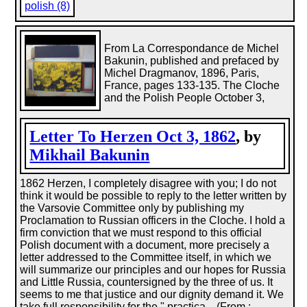
polish (8)
From La Correspondance de Michel
Bakunin, published and prefaced by
Michel Dragmanov, 1896, Paris,
France, pages 133-135. The Cloche
and the Polish People October 3,
Letter To Herzen Oct 3, 1862
, by
Mikhail Bakunin
1862 Herzen, I completely disagree with you; I do not
think it would be possible to reply to the letter written by
the Varsovie Committee only by publishing my
Proclamation to Russian officers in the Cloche. I hold a
firm conviction that we must respond to this official
Polish document with a document, more precisely a
letter addressed to the Committee itself, in which we
will summarize our principles and our hopes for Russia
and Little Russia, countersigned by the three of us. It
seems to me that justice and our dignity demand it. We
take full responsibility for the " practica... (From :