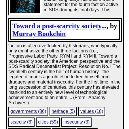
statement for the fourth faction active
in SDS during its final days. This
Toward a post-scarcity society...
, by
Murray Bookchin
faction is often overlooked by historians, who typically
only emphasize the other three factions (i.e.,
Progressive Labor Party, RYM I and RYM II. Toward a
post-scarcity society: the American perspective and the
SDS Radical Decentralist Project, Resolution No. I The
twentieth century is the heir of human history - the
legatee of man's age-old effort to free himself from
drudgery and material insecurity. For the first time in the
long succession of centuries, this century has elevated
mankind to an entirely new level of technological
achievement and to an entirel... (From : Anarchy
Archives.)
governments (86)
heritage (5)
values (18)
scarcity (6)
cities (59)
insecurity (3)