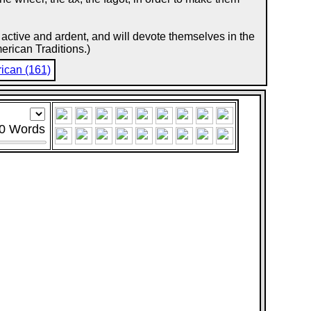
re active and ardent, and will devote themselves in the
rican Traditions.)
ican (161)
0
Words