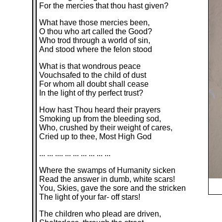
For the mercies that thou hast given?
What have those mercies been,
O thou who art called the Good?
Who trod through a world of sin,
And stood where the felon stood
What is that wondrous peace
Vouchsafed to the child of dust
For whom all doubt shall cease
In the light of thy perfect trust?
How hast Thou heard their prayers
Smoking up from the bleeding sod,
Who, crushed by their weight of cares,
Cried up to thee, Most High God
... ... .... ... ... ... ... ... ...
Where the swamps of Humanity sicken
Read the answer in dumb, white scars!
You, Skies, gave the sore and the stricken
The light of your far- off stars!
The children who plead are driven,