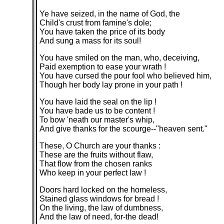
Ye have seized, in the name of God, the
Child's crust from famine's dole;
You have taken the price of its body
And sung a mass for its soul!
You have smiled on the man, who, deceiving,
Paid exemption to ease your wrath !
You have cursed the pour fool who believed him,
Though her body lay prone in your path !
You have laid the seal on the lip !
You have bade us to be content !
To bow 'neath our master's whip,
And give thanks for the scourge--"heaven sent."
These, O Church are your thanks :
These are the fruits without flaw,
That flow from the chosen ranks
Who keep in your perfect law !
Doors hard locked on the homeless,
Stained glass windows for bread !
On the living, the law of dumbness,
And the law of need, for-the dead!