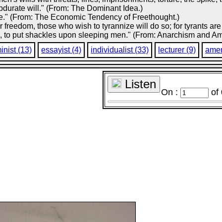
bdurate will." (From: The Dominant Idea.)
 one." (From: The Economic Tendency of Freethought.)
ir freedom, those who wish to tyrannize will do so; for tyrants a
, to put shackles upon sleeping men." (From: Anarchism and Ame
inist (13)
essayist (4)
individualist (33)
lecturer (9)
amer
Listen
On :
of