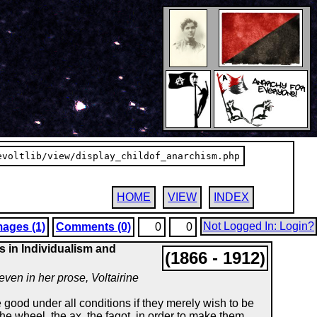
evoltlib/view/display_childof_anarchism.php
HOME
VIEW
INDEX
Not Logged In: Login?
mages (1)
Comments (0)
0
0
s in Individualism and
(1866 - 1912)
 even in her prose, Voltairine
 good under all conditions if they merely wish to be
the wheel, the ax, the fagot, in order to make them