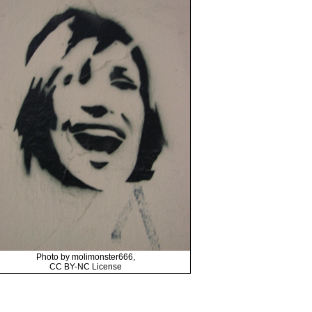
Photo by molimonster666,
CC BY-NC License