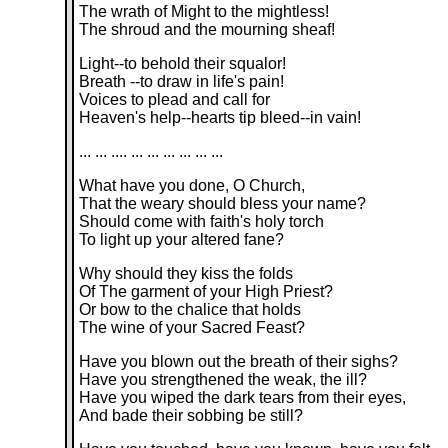
The wrath of Might to the mightless!
The shroud and the mourning sheaf!
Light--to behold their squalor!
Breath --to draw in life's pain!
Voices to plead and call for
Heaven's help--hearts tip bleed--in vain!
... ... .... ... ... ... ... ... ...
What have you done, O Church,
That the weary should bless your name?
Should come with faith's holy torch
To light up your altered fane?
Why should they kiss the folds
Of The garment of your High Priest?
Or bow to the chalice that holds
The wine of your Sacred Feast?
Have you blown out the breath of their sighs?
Have you strengthened the weak, the ill?
Have you wiped the dark tears from their eyes,
And bade their sobbing be still?