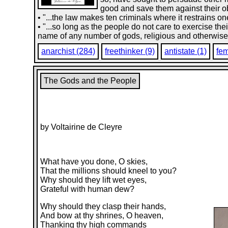
good and save them against their o
• "...the law makes ten criminals where it restrains
• "...so long as the people do not care to exercise the
name of any number of gods, religious and otherwise
anarchist (284)
freethinker (9)
antistate (1)
fem
The Gods and the People
by Voltairine de Cleyre
What have you done, O skies,
That the millions should kneel to you?
Why should they lift wet eyes,
Grateful with human dew?
Why should they clasp their hands,
And bow at thy shrines, O heaven,
Thanking thy high commands