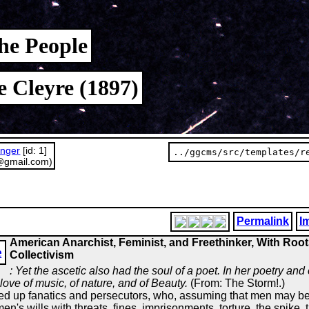
he People
e Cleyre (1897)
unger
[id: 1]
../ggcms/src/templates/r
@gmail.com)
Permalink
I
American Anarchist, Feminist, and Freethinker, With Root
e
Collectivism
: Yet the ascetic also had the soul of a poet. In her poetry and
ove of music, of nature, and of Beauty.
(From: The Storm!.)
raised up fanatics and persecutors, who, assuming that men may be
n's wills with threats, fines, imprisonments, torture, the spike, 