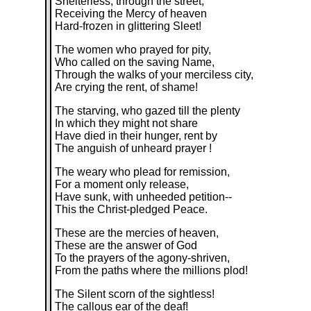
Shelterless, through the street,
Receiving the Mercy of heaven
Hard-frozen in glittering Sleet!
The women who prayed for pity,
Who called on the saving Name,
Through the walks of your merciless city,
Are crying the rent, of shame!
The starving, who gazed till the plenty
In which they might not share
Have died in their hunger, rent by
The anguish of unheard prayer !
The weary who plead for remission,
For a moment only release,
Have sunk, with unheeded petition--
This the Christ-pledged Peace.
These are the mercies of heaven,
These are the answer of God
To the prayers of the agony-shriven,
From the paths where the millions plod!
The Silent scorn of the sightless!
The callous ear of the deaf!