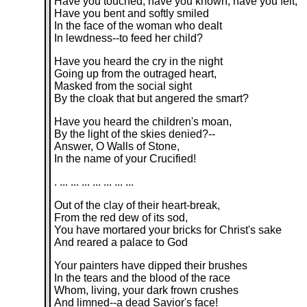
Have you touched, have you known, have you felt,
Have you bent and softly smiled
In the face of the woman who dealt
In lewdness--to feed her child?
Have you heard the cry in the night
Going up from the outraged heart,
Masked from the social sight
By the cloak that but angered the smart?
Have you heard the children's moan,
By the light of the skies denied?--
Answer, O Walls of Stone,
In the name of your Crucified!
. ... ... ... ... ... ... ...
Out of the clay of their heart-break,
From the red dew of its sod,
You have mortared your bricks for Christ's sake
And reared a palace to God
Your painters have dipped their brushes
In the tears and the blood of the race
Whom, living, your dark frown crushes
And limned--a dead Savior's face!