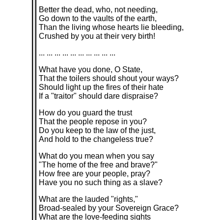
Better the dead, who, not needing,
Go down to the vaults of the earth,
Than the living whose hearts lie bleeding,
Crushed by you at their very birth!
... ... ... ... ... ... ... ... ... ...
What have you done, O State,
That the toilers should shout your ways?
Should light up the fires of their hate
If a "traitor" should dare dispraise?
How do you guard the trust
That the people repose in you?
Do you keep to the law of the just,
And hold to the changeless true?
What do you mean when you say
"The home of the free and brave?"
How free are your people, pray?
Have you no such thing as a slave?
What are the lauded "rights,"
Broad-sealed by your Sovereign Grace?
What are the love-feeding sights