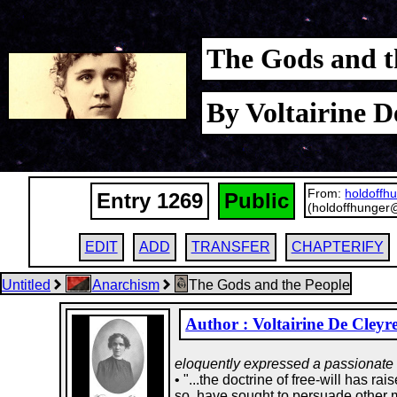
The Gods and t
By Voltairine D
From:
holdoffh
Entry 1269
Public
(holdoffhunger
EDIT
ADD
TRANSFER
CHAPTERIFY
Untitled
Anarchism
The Gods and the People
Author : Voltairine De Cleyr
eloquently expressed a passionate l
• "...the doctrine of free-will has 
so, have sought to persuade other me