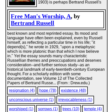
1903) is perhaps Bertrand Russell's
Free Man's Worship, A
, by
Bertrand Russell
best known and most reprinted essay. Its mood and
language have often been explained, even by Russell
himself, as reflecting a particular time in his life; "it
depend(s)," he wrote in 1929, "upon a metaphysic
which is more platonic than that which I now believe
in." Yet the essay sounds many characteristic
Russellian themes and preoccupations and deserves
consideration--and further serious study--as an
historical landmark of early-twentieth-century European
thought. For a scholarly edition with some
documentation, see Volume 12 of The Collected
Papers of Bertrand Russe... (From : Drew.edu.)
resignation (4)
hope (78)
existence (48)
unconscious universe (1)
irrevocableness (1)
worshiped (1)
sorrows (1)
trees (10)
temple (4)