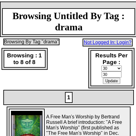
Browsing Untitled By Tag :
drama
Browsing By Tag "drama"
Not Logged In: Login?
Browsing : 1
Results Per
to 8 of 8
Page :
1
A Free Man's Worship by Bertrand
Russell A brief introduction: "A Free
Man's Worship" (first published as
"The Free Man's Worship" in Dec.