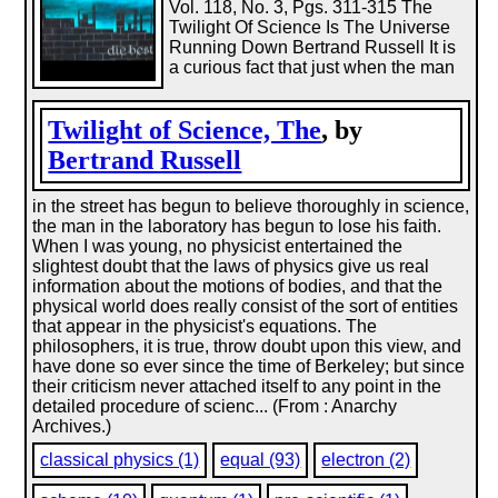
Vol. 118, No. 3, Pgs. 311-315 The
Twilight Of Science Is The Universe
Running Down Bertrand Russell It is
a curious fact that just when the man
Twilight of Science, The
, by
Bertrand Russell
in the street has begun to believe thoroughly in science,
the man in the laboratory has begun to lose his faith.
When I was young, no physicist entertained the
slightest doubt that the laws of physics give us real
information about the motions of bodies, and that the
physical world does really consist of the sort of entities
that appear in the physicist's equations. The
philosophers, it is true, throw doubt upon this view, and
have done so ever since the time of Berkeley; but since
their criticism never attached itself to any point in the
detailed procedure of scienc... (From : Anarchy
Archives.)
classical physics (1)
equal (93)
electron (2)