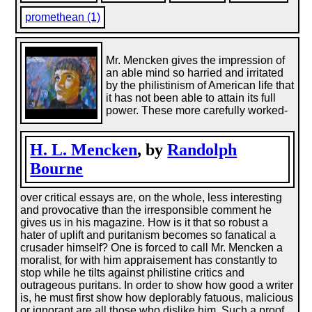
promethean (1)
Mr. Mencken gives the impression of
an able mind so harried and irritated
by the philistinism of American life that
it has not been able to attain its full
power. These more carefully worked-
H. L. Mencken
, by
Randolph
Bourne
over critical essays are, on the whole, less interesting
and provocative than the irresponsible comment he
gives us in his magazine. How is it that so robust a
hater of uplift and puritanism becomes so fanatical a
crusader himself? One is forced to call Mr. Mencken a
moralist, for with him appraisement has constantly to
stop while he tilts against philistine critics and
outrageous puritans. In order to show how good a writer
is, he must first show how deplorably fatuous, malicious
or ignorant are all those who dislike him. Such a proof