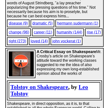
words of August Strindberg, "a lay preacher
popularizing the pressing questions of his time." Not
necessarily because his aim is to proselyte, but
because he can best express hims...
disease (9)
dramatic (5)
hermann sudermann (1)
change (96)
career (11)
humanity (144)
rise (17)
right (273)
loved (14)
john vockerat (1)
A Critical Essay on Shakespeare
Mr.
Crosby's article on Shakespeare's
attitude toward the working classes
suggested to me the idea of also
expressing my own long-established
opinion about the works of
Tolstoy on Shakespeare
, by
Leo
Tolstoy
Shakespeare, in direct opposition, as it is, to that
established in all the whole European world. Calling to