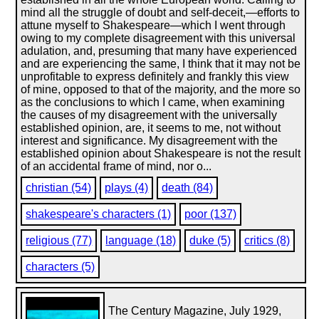
mind all the struggle of doubt and self-deceit,—efforts to
attune myself to Shakespeare—which I went through
owing to my complete disagreement with this universal
adulation, and, presuming that many have experienced
and are experiencing the same, I think that it may not be
unprofitable to express definitely and frankly this view
of mine, opposed to that of the majority, and the more so
as the conclusions to which I came, when examining
the causes of my disagreement with the universally
established opinion, are, it seems to me, not without
interest and significance. My disagreement with the
established opinion about Shakespeare is not the result
of an accidental frame of mind, nor o...
christian (54)
plays (4)
death (84)
shakespeare's characters (1)
poor (137)
religious (77)
language (18)
duke (5)
critics (8)
characters (5)
The Century Magazine, July 1929,