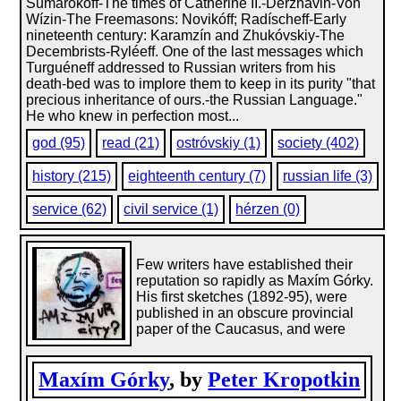
Sumarókoff-The times of Catherine II.-Derzhávin-Von
Wízin-The Freemasons: Novikóff; Radíscheff-Early
nineteenth century: Karamzín and Zhukóvskiy-The
Decembrists-Ryléeff. One of the last messages which
Turguéneff addressed to Russian writers from his
death-bed was to implore them to keep in its purity "that
precious inheritance of ours.-the Russian Language."
He who knew in perfection most...
god (95)
read (21)
ostróvskiy (1)
society (402)
history (215)
eighteenth century (7)
russian life (3)
service (62)
civil service (1)
hérzen (0)
Few writers have established their
reputation so rapidly as Maxím Górky.
His first sketches (1892-95), were
published in an obscure provincial
paper of the Caucasus, and were
Maxím Górky
, by
Peter Kropotkin