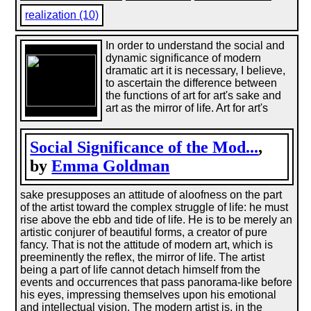
realization (10)
In order to understand the social and
dynamic significance of modern
dramatic art it is necessary, I believe,
to ascertain the difference between
the functions of art for art's sake and
art as the mirror of life. Art for art's
Social Significance of the Mod...
,
by
Emma Goldman
sake presupposes an attitude of aloofness on the part
of the artist toward the complex struggle of life: he must
rise above the ebb and tide of life. He is to be merely an
artistic conjurer of beautiful forms, a creator of pure
fancy. That is not the attitude of modern art, which is
preeminently the reflex, the mirror of life. The artist
being a part of life cannot detach himself from the
events and occurrences that pass panorama-like before
his eyes, impressing themselves upon his emotional
and intellectual vision. The modern artist is, in the