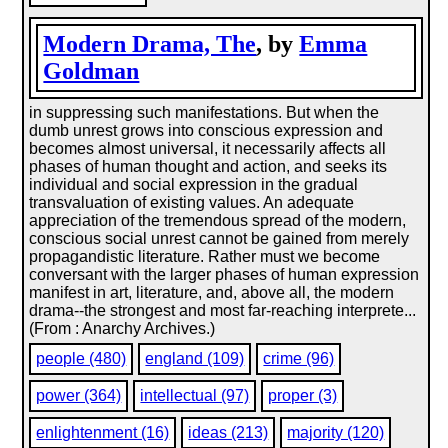
Modern Drama, The
, by
Emma
Goldman
in suppressing such manifestations. But when the
dumb unrest grows into conscious expression and
becomes almost universal, it necessarily affects all
phases of human thought and action, and seeks its
individual and social expression in the gradual
transvaluation of existing values. An adequate
appreciation of the tremendous spread of the modern,
conscious social unrest cannot be gained from merely
propagandistic literature. Rather must we become
conversant with the larger phases of human expression
manifest in art, literature, and, above all, the modern
drama--the strongest and most far-reaching interprete...
(From : Anarchy Archives.)
people (480)
england (109)
crime (96)
power (364)
intellectual (97)
proper (3)
enlightenment (16)
ideas (213)
majority (120)