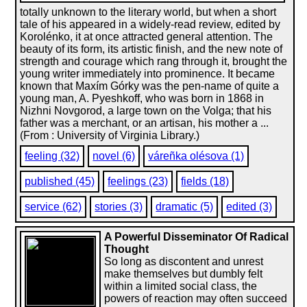
totally unknown to the literary world, but when a short
tale of his appeared in a widely-read review, edited by
Korolénko, it at once attracted general attention. The
beauty of its form, its artistic finish, and the new note of
strength and courage which rang through it, brought the
young writer immediately into prominence. It became
known that Maxím Górky was the pen-name of quite a
young man, A. Pyeshkoff, who was born in 1868 in
Nizhni Novgorod, a large town on the Volga; that his
father was a merchant, or an artisan, his mother a ...
(From : University of Virginia Library.)
feeling (32)
novel (6)
váreñka olésova (1)
published (45)
feelings (23)
fields (18)
service (62)
stories (3)
dramatic (5)
edited (3)
A Powerful Disseminator Of Radical
Thought
So long as discontent and unrest
make themselves but dumbly felt
within a limited social class, the
powers of reaction may often succeed