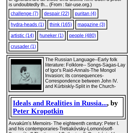
is undoubtedly th... (From : fair-use.org.)
challenge (7)
despair (22)
puritan (4)
hydra-heads (1)
think (165)
magazine (3)
artistic (14)
huneker (1)
people (480)
crusader (1)
The Russian Language--Early folk
literature: Folklore-- Songs-Sagas-Lay
of Igor's Raid-Annals-The Mongol
Invasion; its consequences-
Correspondence between John IV.
and Kúrbiskíy-Split in the Church-
Ideals and Realities in Russia...
, by
Peter Kropotkin
Avvakúm's Memoirs- The eighteenth century: Peter I.
and his contemporaries-Tretiakóvsky-Lomonósoff-