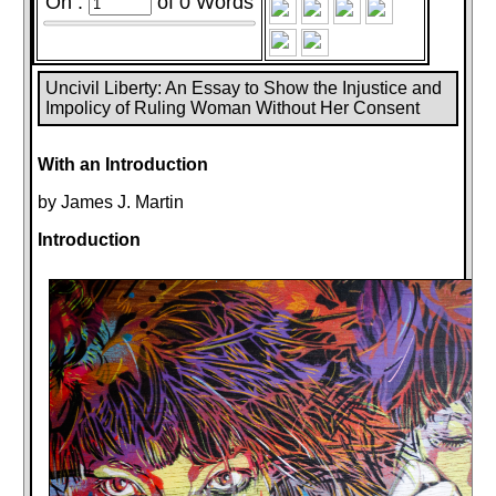
On :
of
0
Words
Uncivil Liberty: An Essay to Show the Injustice and
Impolicy of Ruling Woman Without Her Consent
With an Introduction
by James J. Martin
Introduction