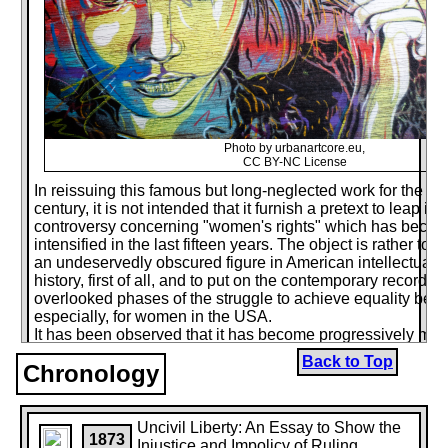
Photo by urbanartcore.eu,
CC BY-NC License
In reissuing this famous but long-neglected work for the firs
century, it is not intended that it furnish a pretext to leap i
controversy concerning "women's rights" which has becom
intensified in the last fifteen years. The object is rather to b
an undeservedly obscured figure in American intellectual 
history, first of all, and to put on the contemporary record o
overlooked phases of the struggle to achieve equality befor
especially, for women in the USA.
It has been observed that it has become progressively more 
write about any phase of this subject recently, as the lang
Back to Top
Chronology
times becomes more jagged and hostile, and felicity of ex
and more becomes identified with patronization or condes
Growing contempt for even the most elementary decencies 
and reciprocal civility among far too many, even in public l
Uncivil Liberty: An Essay to Show the
1873
to drive from the scene many with something to say, unwilli
Injustice and Impolicy of Ruling