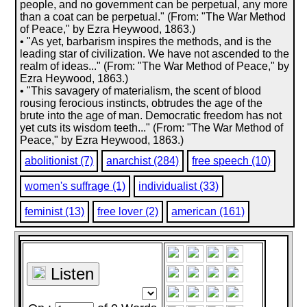
people, and no government can be perpetual, any more
than a coat can be perpetual." (From: "The War Method
of Peace," by Ezra Heywood, 1863.)
• "As yet, barbarism inspires the methods, and is the
leading star of civilization. We have not ascended to the
realm of ideas..." (From: "The War Method of Peace," by
Ezra Heywood, 1863.)
• "This savagery of materialism, the scent of blood
rousing ferocious instincts, obtrudes the age of the
brute into the age of man. Democratic freedom has not
yet cuts its wisdom teeth..." (From: "The War Method of
Peace," by Ezra Heywood, 1863.)
abolitionist (7)
anarchist (284)
free speech (10)
women's suffrage (1)
individualist (33)
feminist (13)
free lover (2)
american (161)
Listen