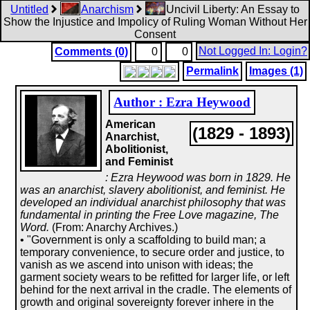
Untitled
Anarchism
Uncivil Liberty: An Essay to
Show the Injustice and Impolicy of Ruling Woman Without Her
Consent
Not Logged In: Login?
Comments (0)
0
0
Permalink
Images (1)
Author : Ezra Heywood
American
(1829 - 1893)
Anarchist,
Abolitionist,
and Feminist
: Ezra Heywood was born in 1829. He
was an anarchist, slavery abolitionist, and feminist. He
developed an individual anarchist philosophy that was
fundamental in printing the Free Love magazine, The
Word.
(From: Anarchy Archives.)
• "Government is only a scaffolding to build man; a
temporary convenience, to secure order and justice, to
vanish as we ascend into unison with ideas; the
garment society wears to be refitted for larger life, or left
behind for the next arrival in the cradle. The elements of
growth and original sovereignty forever inhere in the