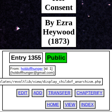
Consent
By Ezra
Heywood
(1873)
Entry 1355
Public
From:
holdoffhunger
[id: 1]
(holdoffhunger@gmail.com)
plates/revoltlib/view/display_childof_anarchism.php
EDIT
ADD
TRANSFER
CHAPTERIFY
HOME
VIEW
INDEX