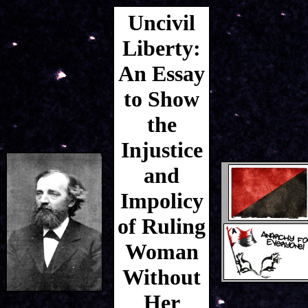
Uncivil
Liberty:
An Essay
to Show
the
Injustice
and
Impolicy
of Ruling
Woman
Without
Her